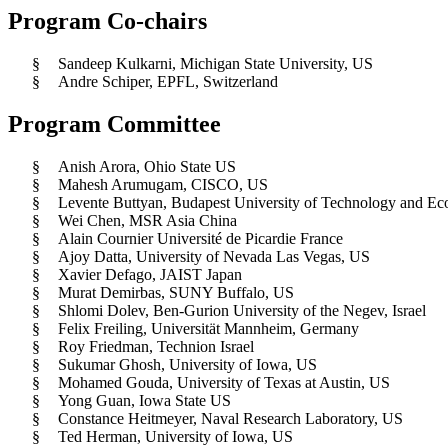
Program Co-chairs
§
Sandeep Kulkarni, Michigan State University, US
§
Andre Schiper, EPFL, Switzerland
Program Committee
§
Anish Arora, Ohio State US
§
Mahesh Arumugam, CISCO, US
§
Levente Buttyan, Budapest University of Technology and E
§
Wei Chen, MSR Asia China
§
Alain Cournier Université de Picardie France
§
Ajoy Datta, University of Nevada Las Vegas, US
§
Xavier Defago, JAIST Japan
§
Murat Demirbas, SUNY Buffalo, US
§
Shlomi Dolev, Ben-Gurion University of the Negev, Israel
§
Felix Freiling, Universität Mannheim, Germany
§
Roy Friedman, Technion Israel
§
Sukumar Ghosh, University of Iowa, US
§
Mohamed Gouda, University of Texas at Austin, US
§
Yong Guan, Iowa State US
§
Constance Heitmeyer, Naval Research Laboratory, US
§
Ted Herman, University of Iowa, US