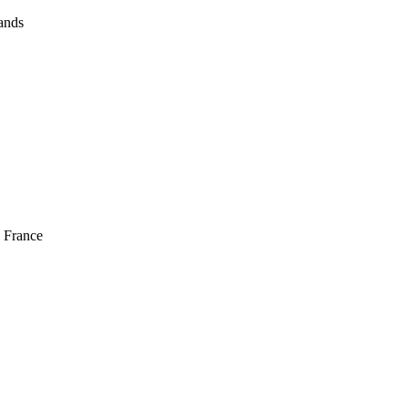
ands
 France