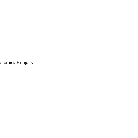
conomics Hungary