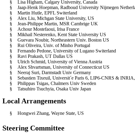
§
Lisa Higham, Calgary University, Canada
§
Jaap-Henk Hoepman, Radboud University Nijmegen Netherl
§
Martin Hutle, EPFL Switerland
§
Alex Liu, Michgan State University, US
§
Jean-Philippe Martin, MSR Cambrige UK
§
Achour Mostefaoui, Irisa France
§
Mikhail Nesterenko, Kent State University US
§
Guevara Noubir, Northeastern Univ. Boston US
§
Rui Oliveira, Univ. of Minho Portugal
§
Fernando Pedone, University of Lugano Switerland
§
Ravi Prakash, UT Dallas US
§
Ulrich Schmid, University of Vienna Austria
§
Alex Shvartsman, University of Connecticut US
§
Neeraj Suri, Darmstadt Univ Germany
§
Sebastien Tixeuil, Universit´e Paris 6, LIP6-CNRS & INRIA,
§
Philippas Tsigas, Chalmers Univ Sweden
§
Tatsuhiro Tsuchyia, Osaka Univ Japan
Local Arrangements
§
Hongwei Zhang, Wayne State, US
Steering Committee