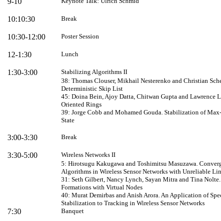
9-10
Keynote Talk: Ulrich Schmid
10:10:30
Break
10:30-12:00
Poster Session
12-1:30
Lunch
1:30-3:00
Stabilizing Algorithms II
38: Thomas Clouser, Mikhail Nesterenko and Christian Scheid
Deterministic Skip List
45: Doina Bein, Ajoy Datta
,
Chitwan Gupta
and Lawrence L
Oriented Rings
39: Jorge Cobb and Mohamed Gouda. Stabilization of Max-
State
3:00-3:30
Break
3:30-5:00
Wireless Networks II
5: Hirotsugu Kakugawa and Toshimitsu Masuzawa. Converge
Algorithms in Wireless Sensor Networks with Unreliable
Li
31: Seth Gilbert, Nancy Lynch, Sayan Mitra and Tina Nolte.
Formations with Virtual Nodes
40: Murat Demirbas and Anish Arora. An Application of Spec
Stabilization to Tracking in Wireless Sensor Networks
7:30
Banquet