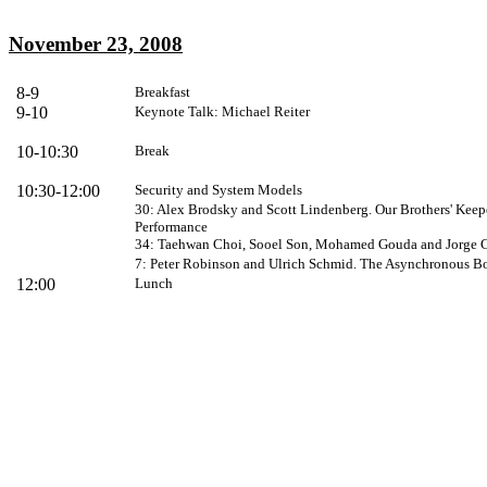
November 23, 2008
8-9
Breakfast
9-10
Keynote Talk: Michael Reiter
10-10:30
Break
10:30-12:00
Security and System Models
30: Alex Brodsky and Scott Lindenberg. Our Brothers' Keep
Performance
34: Taehwan Choi, Sooel Son, Mohamed Gouda and Jorge C
7: Peter Robinson and Ulrich Schmid. The Asynchronous 
12:00
Lunch