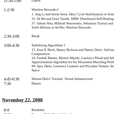
11:30-1:00
Lunch
1-2:30
Wireless Networks I
1: Jing Li and Anish Arora. Duty Cycle Stabilization in Se
32: Di Ma and Gene Tsudik. DISH: Distributed Self-Healin
37: Adnan Vora, Mikhail Nesterenko, Sebastien Tixeuil and 
Sybil Defense in Ad Hoc Wireless Networks
2:30-3:00
Break
3:00-4:30
Stabilizing Algorithms 1
15: Ezra N. Hoch, Danny Bickson and Danny Dolev. Self-sta
Computation
24: Fredrik Manne, Morten Mjelde, Laurence Pilard and Seba
Approximation Algorithm for the Maximum Matching Prob
44: Ajoy Datta, Lawrence Larmore and Priyanka Vemula. Sel
Space
4:
45
-6:30
Shlomi Dolev
Tutorial: Virtual Infrastructure
7:30
Dinner
November 22, 2008
8-9
Breakfast