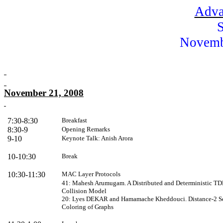
Adva
Novemb
November 21, 2008
7:30-8:30
Breakfast
8:30-9
Opening Remarks
9-10
Keynote
Talk: Anish Arora
10-10:30
Break
10:30-11:30
MAC Layer Protocols
41: Mahesh Arumugam. A Distributed and Deterministic TD
Collision Model
20: Lyes DEKAR and Hamamache Kheddouci. Distance-2 Self-
Coloring of Graphs