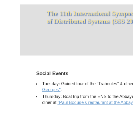
The 11th International Symposi
of Distributed Systems (SSS 20
Social Events
Tuesday: Guided tour of the "Traboules" & dine
Georges"
.
Thursday: Boat trip from the ENS to the Abbay
diner at
"Paul Bocuse's restaurant at the Abba