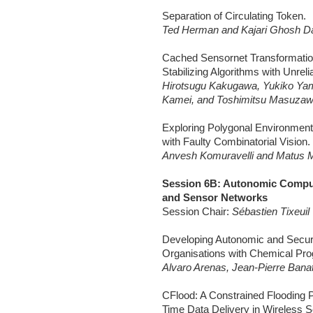
Separation of Circulating Token.
Ted Herman and Kajari Ghosh Da
Cached Sensornet Transformation 
Stabilizing Algorithms with Unreli
Hirotsugu Kakugawa, Yukiko Ya
Kamei, and Toshimitsu Masuza
Exploring Polygonal Environmen
with Faulty Combinatorial Vision.
Anvesh Komuravelli and Matus M
Session 6B: Autonomic Comput
and Sensor Networks
Session Chair:
Sébastien Tixeuil
Developing Autonomic and Secure
Organisations with Chemical Pr
Alvaro Arenas, Jean-Pierre Banatr
CFlood: A Constrained Flooding P
Time Data Delivery in Wireless 