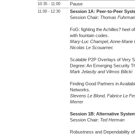
10:35 - 11:00
Pause
11:00 - 12:30
Session 1A: Peer-to-Peer Syst
Session Chair:
Thomas Fuhrma
FoG: fighting the Achilles? heel o
with fountain codes.
Mary-Luc Champel, Anne-Marie 
Nicolas Le Scouarnec
Scalable P2P Overlays of Very S
Degree: An Emerging Security Th
Mark Jelasity and Vilmos Bilicki
Finding Good Partners in Availab
Networks.
Stevens Le Blond, Fabrice Le Fe
Merrer
Session 1B: Alternative Syste
Session Chair:
Ted Herman
Robustness and Dependability of