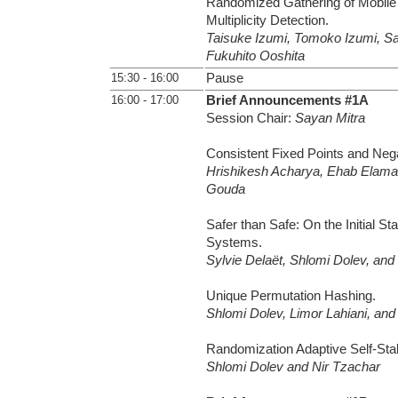
Randomized Gathering of Mobile 
Multiplicity Detection.
Taisuke Izumi, Tomoko Izumi, S
Fukuhito Ooshita
15:30 - 16:00
Pause
16:00 - 17:00
Brief Announcements #1A
Session Chair:
Sayan Mitra
Consistent Fixed Points and Nega
Hrishikesh Acharya, Ehab Elam
Gouda
Safer than Safe: On the Initial Sta
Systems.
Sylvie Delaët, Shlomi Dolev, and 
Unique Permutation Hashing.
Shlomi Dolev, Limor Lahiani, and
Randomization Adaptive Self-Stabi
Shlomi Dolev and Nir Tzachar