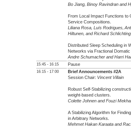
Bo Jiang, Binoy Ravindran and 
From Local Impact Functions to G
Service Compositions.
Liliana Rosa, Luís Rodrigues, Ant
Hiltunen, and Richard Schlichting
Distributed Sleep Scheduling in 
Networks via Fractional Domatic P
Andre Schumacher and Harri H
15:45 - 16:15
Pause
16:15 - 17:00
Brief Announcements #2A
Session Chair:
Vincent Villain
Robust Self-Stabilizing construct
weight-based clusters.
Colette Johnen and Fouzi Mekhal
A Stabilizing Algorithm for Findin
in Arbitrary Networks.
Mehmet Hakan Karaata and Rach