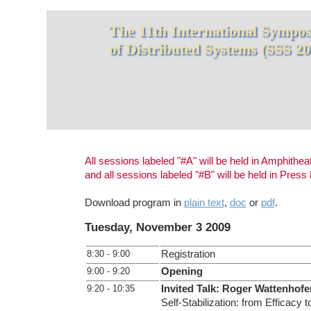
The 11th International Symposi
of Distributed Systems (SSS 20
All sessions labeled "#A" will be held in Amphithea
and all sessions labeled "#B" will be held in Pres
Download program in
plain text
,
doc
or
pdf
.
Tuesday, November 3 2009
8:30 - 9:00
Registration
9:00 - 9:20
Opening
9:20 - 10:35
Invited Talk: Roger Wattenhofe
Self-Stabilization: from Efficacy t