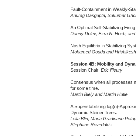
Fault-Containment in Weakly-Sta
Anurag Dasgupta, Sukumar Ghos
An Optimal Self-Stabilizing Firin
Danny Dolev, Ezra N. Hoch, an
Nash Equilibria in Stabilizing Sy
Mohamed Gouda and Hrishikesh
Session 4B: Mobility and Dyn
Session Chair:
Eric Fleury
Consensus when all processes 
for some time.
Martin Biely and Martin Hutle
A Superstabilizing log(n)-Approxi
Dynamic Steiner Trees.
Lelia Blin, Maria Gradinariu Poto
Stephane Rovedakis