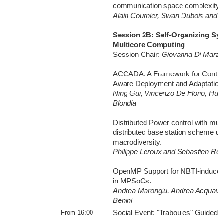
communication space complexit
Alain Cournier, Swan Dubois and 
Session 2B: Self-Organizing 
Multicore Computing
Session Chair:
Giovanna Di Mar
ACCADA: A Framework for Conti
Aware Deployment and Adaptatio
Ning Gui, Vincenzo De Florio, H
Blondia
Distributed Power control with mul
distributed base station scheme 
macrodiversity.
Philippe Leroux and Sebastien R
OpenMP Support for NBTI-induce
in MPSoCs.
Andrea Marongiu, Andrea Acquav
Benini
From 16:00
Social Event: "Traboules" Guided