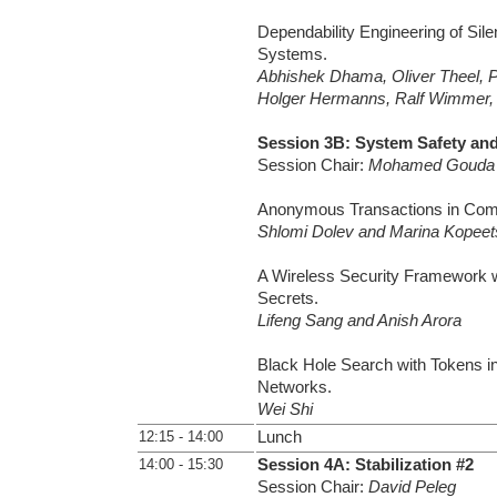
Dependability Engineering of Silen
Systems.
Abhishek Dhama, Oliver Theel, P
Holger Hermanns, Ralf Wimmer,
Session 3B: System Safety and
Session Chair:
Mohamed Gouda
Anonymous Transactions in Com
Shlomi Dolev and Marina Kopeet
A Wireless Security Framework 
Secrets.
Lifeng Sang and Anish Arora
Black Hole Search with Tokens i
Networks.
Wei Shi
12:15 - 14:00
Lunch
14:00 - 15:30
Session 4A: Stabilization #2
Session Chair:
David Peleg