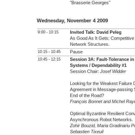
"Brasserie Georges"
Wednesday, November 4 2009
9:00 - 10:15
Invited Talk: David Peleg
As Good As It Gets: Competitive 
Network Structures.
10:15 - 10:45
Pause
10:45 - 12:15
Session 3A: Fault-Tolerance in
Systems / Dependability #1
Session Chair:
Josef Widder
Looking for the Weakest Failure D
Agreement in Message-passing S
End of the Road?
François Bonnet and Michel Ray
Optimal Byzantine Resilient Con
Asynchronous Robot Networks.
Zohir Bouzid, Maria Gradinariu P
Sebastien Tixeuil