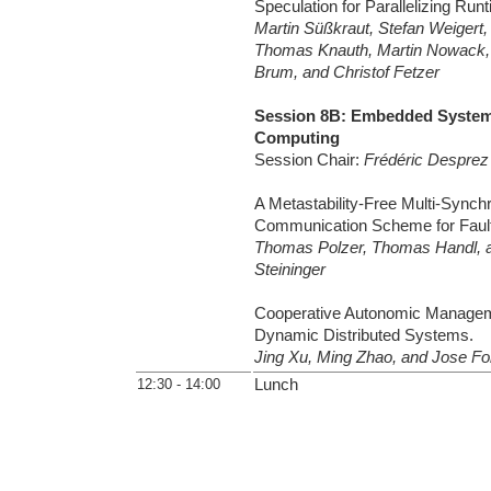
Speculation for Parallelizing Ru
Martin Süßkraut, Stefan Weigert, 
Thomas Knauth, Martin Nowack,
Brum, and Christof Fetzer
Session 8B: Embedded System
Computing
Session Chair:
Frédéric Desprez
A Metastability-Free Multi-Synch
Communication Scheme for Fault
Thomas Polzer, Thomas Handl, 
Steininger
Cooperative Autonomic Manageme
Dynamic Distributed Systems.
Jing Xu, Ming Zhao, and Jose Fo
12:30 - 14:00
Lunch