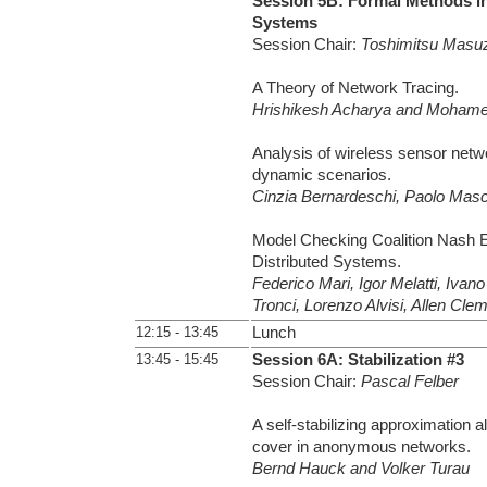
Session 5B: Formal Methods in
Systems
Session Chair:
Toshimitsu Masu
A Theory of Network Tracing.
Hrishikesh Acharya and Moham
Analysis of wireless sensor netwo
dynamic scenarios.
Cinzia Bernardeschi, Paolo Masci
Model Checking Coalition Nash E
Distributed Systems.
Federico Mari, Igor Melatti, Ivano
Tronci, Lorenzo Alvisi, Allen Cle
12:15 - 13:45
Lunch
13:45 - 15:45
Session 6A: Stabilization #3
Session Chair:
Pascal Felber
A self-stabilizing approximation a
cover in anonymous networks.
Bernd Hauck and Volker Turau