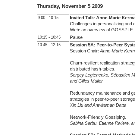
Thursday, November 5 2009
9:00 - 10:15
Invited Talk: Anne-Marie Kerm
Challenges in personalizing and d
Web: an overview of GOSSPLE.
10:15 - 10:45
Pause
10:45 - 12:15
Session 5A: Peer-to-Peer Syst
Session Chair:
Anne-Marie Kerm
Churn-resilient replication strateg
distributed hash-tables.
Sergey Legtchenko, Sébastien Mo
and Gilles Muller
Redundancy maintenance and gar
strategies in peer-to-peer storag
Xin Liu and Anwitaman Datta
Network-Friendly Gossiping.
Sabina Serbu, Etienne Riviere, a