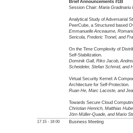
Brief Announcements #1B
Session Chair:
Maria Gradinariu
Analytical Study of Adversarial St
PeerCube, a Structured based Ov
Emmanuelle Anceaume, Romaric 
Sericola, Frederic Tronel, and Fr
On the Time Complexity of Distri
Self-Stabilization.
Dominik Gall, Riko Jacob, Andrea
Scheideler, Stefan Schmid, and 
Virtual Security Kernel: A Comp
Architecture for Self-Protection.
Ruan He, Marc Lacoste, and Jea
Towards Secure Cloud Computin
Christian Henrich, Matthias Hu
Jörn Müller-Quade, and Mario Str
17:15 - 18:00
Business Meeting