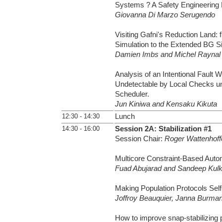
Systems ? A Safety Engineering 
Giovanna Di Marzo Serugendo
Visiting Gafni's Reduction Land:
Simulation to the Extended BG Si
Damien Imbs and Michel Raynal
Analysis of an Intentional Fault W
Undetectable by Local Checks un
Scheduler.
Jun Kiniwa and Kensaku Kikuta
12:30 - 14:30
Lunch
14:30 - 16:00
Session 2A: Stabilization #1
Session Chair:
Roger Wattenhoff
Multicore Constraint-Based Autom
Fuad Abujarad and Sandeep Kulk
Making Population Protocols Self-
Joffroy Beauquier, Janna Burman
How to improve snap-stabilizing p