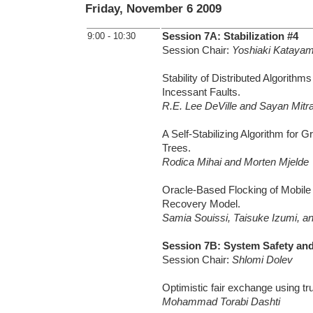
Friday, November 6 2009
9:00 - 10:30
Session 7A: Stabilization #4
Session Chair:
Yoshiaki Kataya
Stability of Distributed Algorithms
Incessant Faults.
R.E. Lee DeVille and Sayan Mitr
A Self-Stabilizing Algorithm for 
Trees.
Rodica Mihai and Morten Mjelde
Oracle-Based Flocking of Mobile
Recovery Model.
Samia Souissi, Taisuke Izumi, a
Session 7B: System Safety and
Session Chair:
Shlomi Dolev
Optimistic fair exchange using tr
Mohammad Torabi Dashti