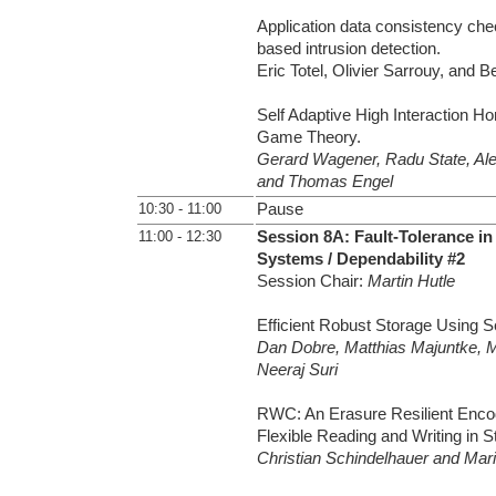
Application data consistency che
based intrusion detection.
Eric Totel, Olivier Sarrouy, and 
Self Adaptive High Interaction H
Game Theory.
Gerard Wagener, Radu State, Al
and Thomas Engel
10:30 - 11:00
Pause
11:00 - 12:30
Session 8A: Fault-Tolerance in
Systems / Dependability #2
Session Chair:
Martin Hutle
Efficient Robust Storage Using S
Dan Dobre, Matthias Majuntke, M
Neeraj Suri
RWC: An Erasure Resilient Enco
Flexible Reading and Writing in 
Christian Schindelhauer and Ma