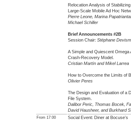
Relocation Analysis of Stabilizin
Large-Scale Mobile Ad Hoc Netw
Pierre Leone, Marina Papatriantaf
Michael Schiller
Brief Announcements #2B
Session Chair:
Stéphane Devis
A Simple and Quiescent Omega Al
Crash-Recovery Model.
Cristian Martín and Mikel Larrea
How to Overcome the Limits of 
Olivier Peres
The Design and Evaluation of a Di
File System.
Dalibor Peric, Thomas Bocek, Fa
David Hausheer, and Burkhard Sti
From 17:00
Social Event: Diner at Bocuse's