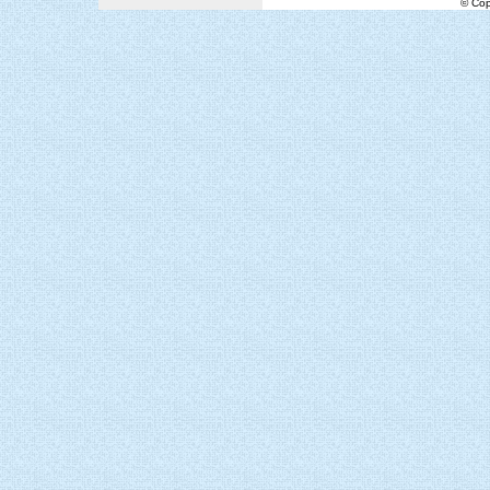
© Cop