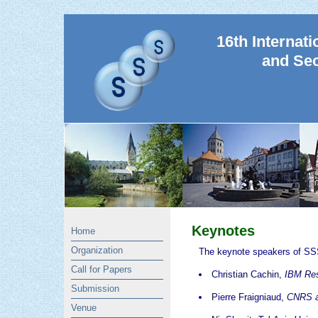
16th Internat
and Sec
Keynotes
Home
Organization
The keynote speakers of SS
Call for Papers
Christian Cachin,
IBM Res
Submission
Pierre Fraigniaud,
CNRS an
Venue