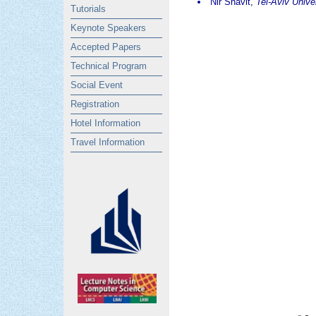
Nir Shavit,
Tel-Aviv Unive
Tutorials
Keynote Speakers
Accepted Papers
Technical Program
Social Event
Registration
Hotel Information
Travel Information